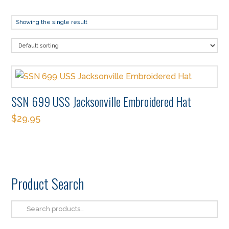
Showing the single result
SSN 699 USS Jacksonville Embroidered Hat
$
29.95
This
product
has
multiple
Product Search
variants.
The
Search
options
for: