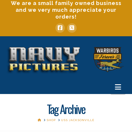
We are a small family owned business
and we very much appreciate your
orders!
Nav
Tag Archive
HOME
SHOP
USS JACKSONVILLE