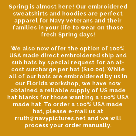
Spring is almost here! Our
embroidered
sweatshirts and hoodies
are perfect
apparel for Navy veterans and their
families in your life to wear on those
fresh Spring days!
We also now offer the option of 100%
USA made direct embroidered ship and
sub hats by special request for an at-
cost surcharge per hat ($10.00). While
all of our hats are embroidered by us in
our Florida workshop, we have now
obtained a reliable supply of US made
hat blanks for those wanting a 100% USA
made hat. To order a 100% USA made
hat, please
e-mail us at
rruth@navypictures.net
and we will
process your order manually.