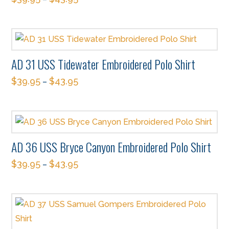
the
This
options
product
product
may
page
has
be
multiple
chosen
AD 31 USS Tidewater Embroidered Polo Shirt
variants.
on
$
39.95
$
43.95
The
–
the
This
options
product
product
may
page
has
be
multiple
chosen
AD 36 USS Bryce Canyon Embroidered Polo Shirt
variants.
on
$
39.95
$
43.95
The
–
the
This
options
product
product
may
page
has
be
multiple
chosen