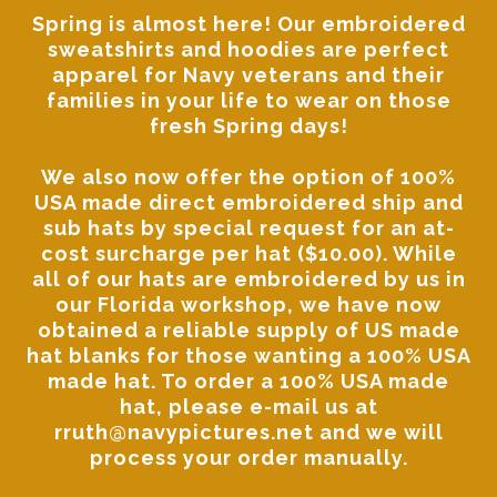
Spring is almost here! Our
embroidered
sweatshirts and hoodies
are perfect
apparel for Navy veterans and their
families in your life to wear on those
fresh Spring days!
We also now offer the option of 100%
USA made direct embroidered ship and
sub hats by special request for an at-
cost surcharge per hat ($10.00). While
all of our hats are embroidered by us in
our Florida workshop, we have now
obtained a reliable supply of US made
hat blanks for those wanting a 100% USA
made hat. To order a 100% USA made
hat, please
e-mail us at
rruth@navypictures.net
and we will
process your order manually.