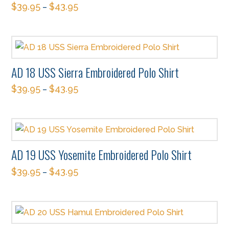
$
39.95
$
43.95
–
This
product
has
multiple
AD 18 USS Sierra Embroidered Polo Shirt
variants.
$
39.95
$
43.95
The
–
This
options
product
may
has
be
multiple
chosen
AD 19 USS Yosemite Embroidered Polo Shirt
variants.
on
$
39.95
$
43.95
The
–
the
This
options
product
product
may
page
has
be
multiple
chosen