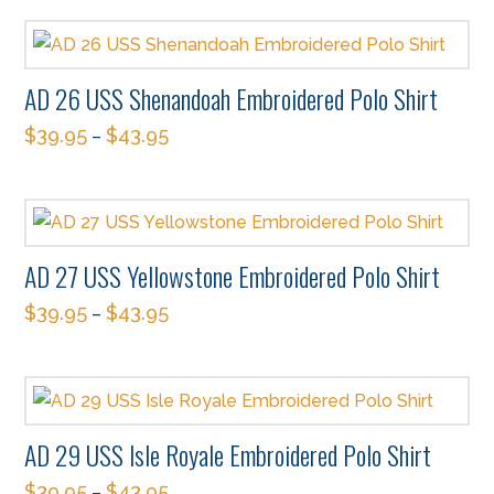
product
may
page
has
be
multiple
chosen
AD 26 USS Shenandoah Embroidered Polo Shirt
variants.
on
$
39.95
$
43.95
The
–
the
This
options
product
product
may
page
has
be
multiple
chosen
AD 27 USS Yellowstone Embroidered Polo Shirt
variants.
on
$
39.95
$
43.95
The
–
the
This
options
product
product
may
page
has
be
multiple
chosen
AD 29 USS Isle Royale Embroidered Polo Shirt
variants.
on
$
39.95
$
43.95
The
–