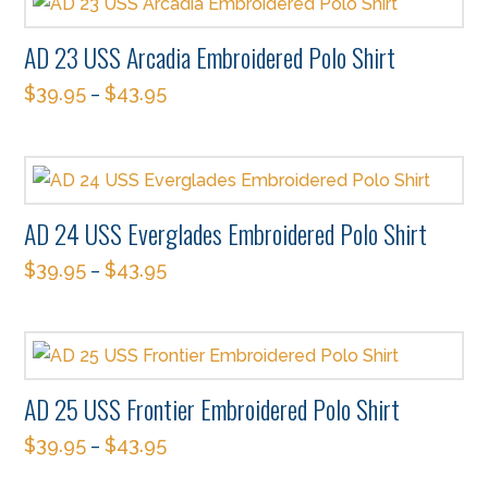
has
be
multiple
chosen
AD 23 USS Arcadia Embroidered Polo Shirt
variants.
on
$
39.95
$
43.95
The
–
the
This
options
product
product
may
page
has
be
multiple
chosen
AD 24 USS Everglades Embroidered Polo Shirt
variants.
on
$
39.95
$
43.95
The
–
the
This
options
product
product
may
page
has
be
multiple
chosen
AD 25 USS Frontier Embroidered Polo Shirt
variants.
on
$
39.95
$
43.95
The
–
the
This
options
product