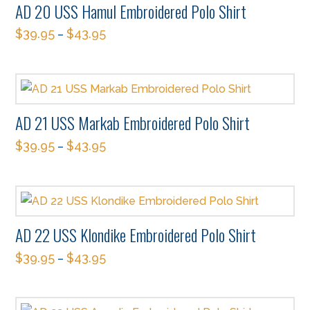
AD 20 USS Hamul Embroidered Polo Shirt
variants.
on
$
39.95
$
43.95
The
–
the
This
options
product
product
may
page
has
be
multiple
chosen
AD 21 USS Markab Embroidered Polo Shirt
variants.
on
$
39.95
$
43.95
The
–
the
This
options
product
product
may
page
has
be
multiple
chosen
AD 22 USS Klondike Embroidered Polo Shirt
variants.
on
$
39.95
$
43.95
The
–
the
This
options
product
product
may
page