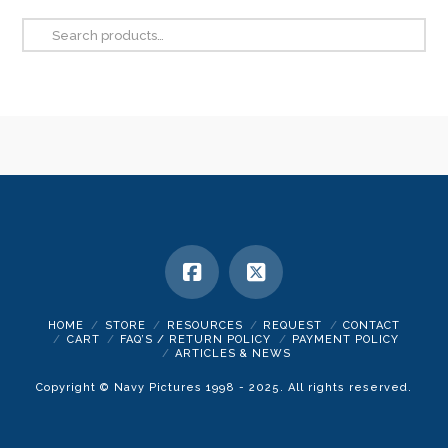
be
Search
chosen
for:
on
the
product
page
HOME
STORE
RESOURCES
REQUEST
CONTACT
CART
FAQ’S / RETURN POLICY
PAYMENT POLICY
ARTICLES & NEWS
Copyright © Navy Pictures 1998 - 2025. All rights reserved.