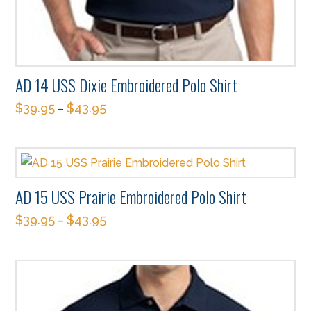
AD 14 USS Dixie Embroidered Polo Shirt
$
39.95
$
43.95
–
This
product
has
multiple
AD 15 USS Prairie Embroidered Polo Shirt
variants.
$
39.95
$
43.95
The
–
This
options
product
may
has
be
multiple
chosen