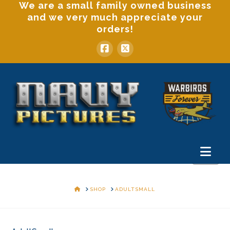
We are a small family owned business
and we very much appreciate your
orders!
Nav
HOME
SHOP
ADULTSMALL