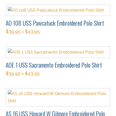
product
may
page
has
be
multiple
chosen
AO 108 USS Pawcatuck Embroidered Polo Shirt
variants.
on
$
39.95
$
43.95
The
–
the
This
options
product
product
may
page
has
be
multiple
chosen
AOE 1 USS Sacramento Embroidered Polo Shirt
variants.
on
$
39.95
$
43.95
The
–
the
This
options
product
product
may
page
has
be
multiple
chosen
variants.
on
AS 16 USS Howard W Gilmore Embroidered Polo
The