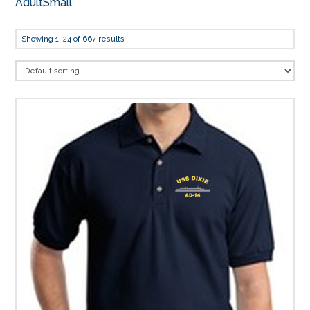
AdultSmall
Showing 1–24 of 667 results