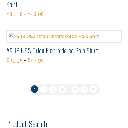
the
Shirt
options
product
$
39.95
$
43.95
–
may
page
This
be
product
chosen
has
on
multiple
the
AS 18 USS Orion Embroidered Polo Shirt
variants.
product
$
39.95
$
43.95
The
–
page
This
options
product
may
has
be
1
2
3
4
…
26
27
28
multiple
chosen
variants.
on
The
the
options
product
Product Search
may
page