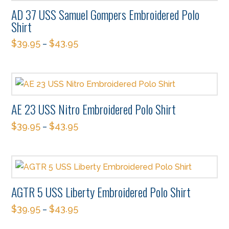
variants.
on
AD 37 USS Samuel Gompers Embroidered Polo
The
the
Shirt
options
product
$
39.95
$
43.95
–
may
page
This
be
product
chosen
has
on
multiple
the
AE 23 USS Nitro Embroidered Polo Shirt
variants.
product
$
39.95
$
43.95
The
–
page
This
options
product
may
has
be
multiple
chosen
AGTR 5 USS Liberty Embroidered Polo Shirt
variants.
on
$
39.95
$
43.95
The
–
the
This
options
product