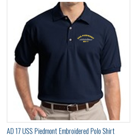
has
multiple
variants.
The
options
may
be
chosen
on
the
product
page
AD 17 USS Piedmont Embroidered Polo Shirt