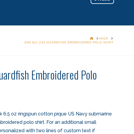
HOME
SHOP
SSN 612 USS GUARDFISH EMBROIDERED POLO SHIRT
ardfish Embroidered Polo
k 6.5 oz ringspun cotton pique US Navy submarine
oidered polo shirt. For an additional small
ersonalized with two lines of custom text if