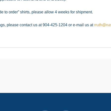
to order” shirts, please allow 4 weeks for shipment.
ings, please contact us at 904-425-1204 or e-mail us at
rruth@nav