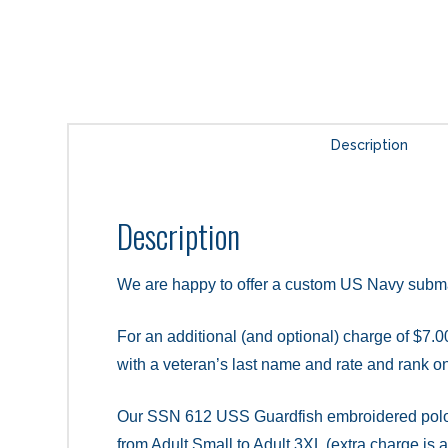
Description
Description
We are happy to offer a custom US Navy subm
For an additional (and optional) charge of $7.00
with a veteran’s last name and rate and rank on 
Our SSN 612 USS Guardfish embroidered polo shi
from Adult Small to Adult 3XL (extra charge is 