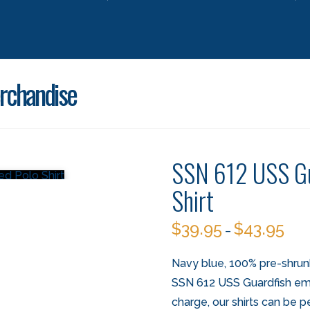
rchandise
SSN 612 USS Gu
Shirt
$
39.95
$
43.95
–
Navy blue, 100% pre-shrun
SSN 612 USS Guardfish embr
charge, our shirts can be p