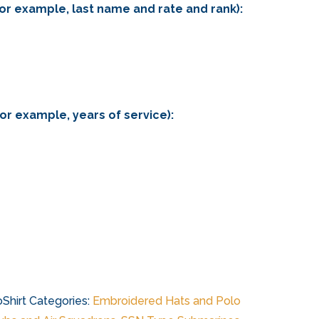
for example, last name and rate and rank):
for example, years of service):
Shirt
Categories:
Embroidered Hats and Polo