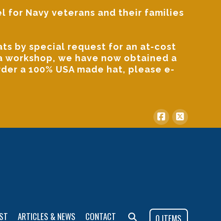
l for Navy veterans and their families
s by special request for an at-cost
ida workshop, we have now obtained a
order a 100% USA made hat, please
e-
ST
ARTICLES & NEWS
CONTACT
0 ITEMS