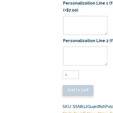
Personalization Line 1 (
(+
$
7.00
)
Personalization Line 2 (
SSN
612
USS
Add to cart
Guardfish
Embroidered
SKU:
SSN612GuardfishPolo
Polo