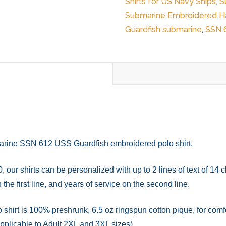
Shirts for US Navy Ships, 
Shirt
Submarine Embroidered Ha
quantity
Guardfish submarine
,
SSN 
arine SSN 612 USS Guardfish embroidered polo shirt.
, our shirts can be personalized with up to 2 lines of text of 14
the first line, and years of service on the second line.
rt is 100% preshrunk, 6.5 oz ringspun cotton pique, for comfort
applicable to Adult 2XL and 3XL sizes).