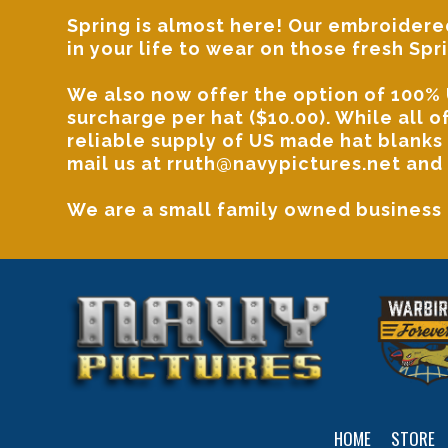
Spring is almost here! Our
embroidered
in your life to wear on those fresh Spr
We also now offer the option of 100% 
surcharge per hat ($10.00). While all 
reliable supply of US made hat blanks
mail us at
rruth@navypictures.net
and 
We are a small family owned business
HOME
STORE