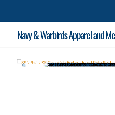
Navy & Warbirds Apparel and Me