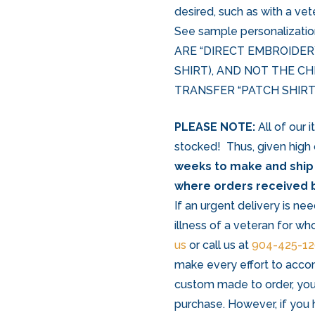
desired, such as with a vet
See sample personalizat
ARE “DIRECT EMBROIDER
SHIRT), AND NOT THE C
TRANSFER “PATCH SHIRTS
PLEASE NOTE:
All of our 
stocked! Thus, given high
weeks to make and ship
where orders received b
If an urgent delivery is nee
illness of a veteran for wh
us
or call us at
904-425-1
make every effort to acco
custom made to order, you
purchase. However, if you 