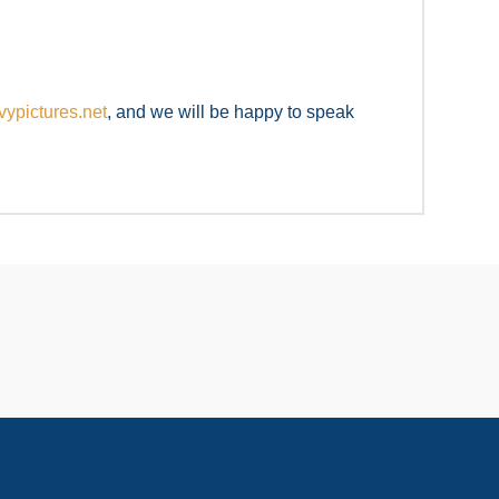
ypictures.net
, and we will be happy to speak