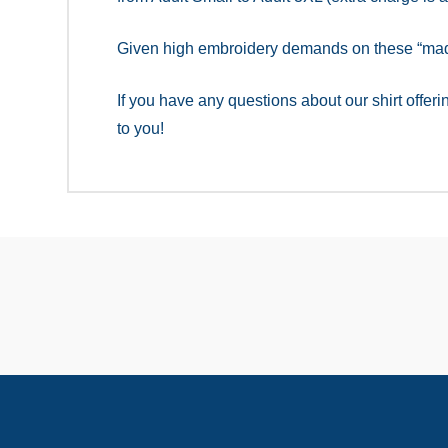
Given high embroidery demands on these “made 
If you have any questions about our shirt offer
to you!