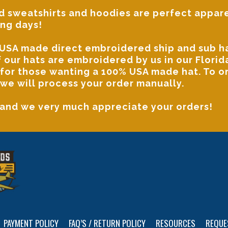
 sweatshirts and hoodies
are perfect appare
ing days!
USA made direct embroidered ship and sub hat
of our hats are embroidered by us in our Flor
 for those wanting a 100% USA made hat. To 
we will process your order manually.
 and we very much appreciate your orders!
PAYMENT POLICY
FAQ’S / RETURN POLICY
RESOURCES
REQUE