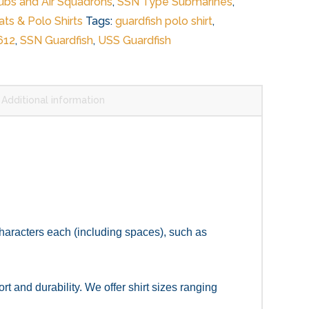
Subs and Air Squadrons
,
SSN Type Submarines
,
ts & Polo Shirts
Tags:
guardfish polo shirt
,
612
,
SSN Guardfish
,
USS Guardfish
Additional information
 characters each (including spaces), such as
 and durability. We offer shirt sizes ranging