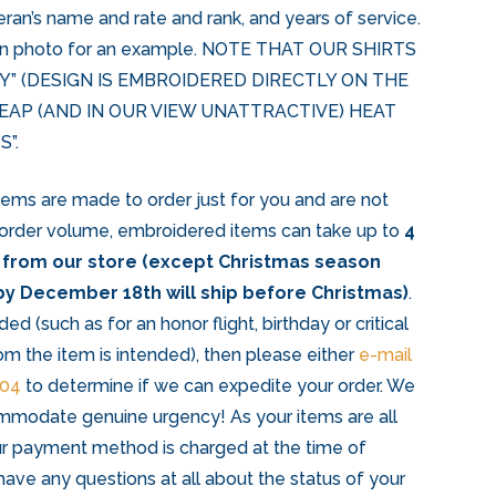
eran’s name and rate and rank, and years of service.
ion photo for an example. NOTE THAT OUR SHIRTS
Y” (DESIGN IS EMBROIDERED DIRECTLY ON THE
HEAP (AND IN OUR VIEW UNATTRACTIVE) HEAT
”.
items are made to order just for you and are not
 order volume, embroidered items can take up to
4
 from our store (except Christmas season
y December 18th will ship before Christmas)
.
ded (such as for an honor flight, birthday or critical
om the item is intended), then please either
e-mail
204
to determine if we can expedite your order. We
mmodate genuine urgency! As your items are all
r payment method is charged at the time of
have any questions at all about the status of your