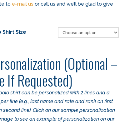
ate to
e-mail us
or call us and we’ll be glad to give
 Shirt Size
rsonalization (Optional –
e If Requested)
polo shirt can be personalized with 2 lines and a
r line (e.g., last name and rate and rank on first
on second line). Click on our sample personalization
 image to see an example of personalization on our