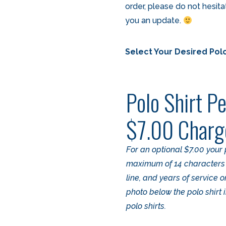
order, please do not hesit
you an update.
Select Your Desired Polo
Polo Shirt Pe
$7.00 Charg
For an optional $7.00 your 
maximum of 14 characters pe
line, and years of service 
photo below the polo shirt
polo shirts.